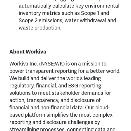
automatically calculate key environmental
inventory metrics such as Scope 1 and
Scope 2 emissions, water withdrawal and
waste production.
About Workiva
Workiva Inc. (NYSE:WK) is on a mission to
power transparent reporting for a better world.
We build and deliver the world’s leading
regulatory, financial, and ESG reporting
solutions to meet stakeholder demands for
action, transparency, and disclosure of
financial and non-financial data. Our cloud-
based platform simplifies the most complex
reporting and disclosure challenges by
streamlining processes, connecting data and