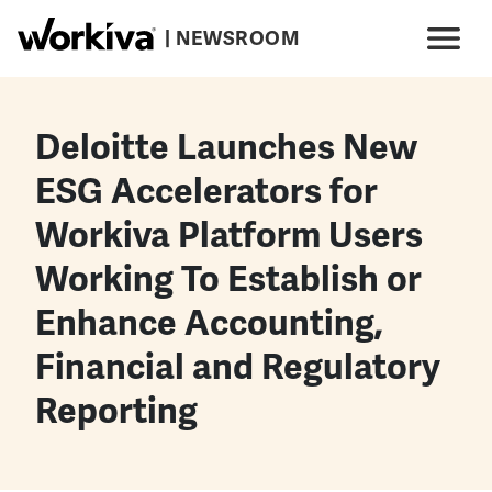
Skip to main content
| NEWSROOM
Main navigation
Menu
Deloitte Launches New
ESG Accelerators for
Workiva Platform Users
Working To Establish or
Enhance Accounting,
Financial and Regulatory
Reporting