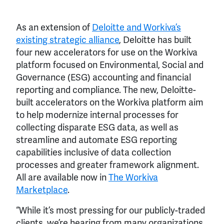
As an extension of
Deloitte and Workiva’s
existing strategic alliance
, Deloitte has built
four new accelerators for use on the Workiva
platform focused on Environmental, Social and
Governance (ESG) accounting and financial
reporting and compliance. The new, Deloitte-
built accelerators on the Workiva platform aim
to help modernize internal processes for
collecting disparate ESG data, as well as
streamline and automate ESG reporting
capabilities inclusive of data collection
processes and greater framework alignment.
All are available now in
The Workiva
Marketplace
.
“While it’s most pressing for our publicly-traded
clients, we’re hearing from many organizations