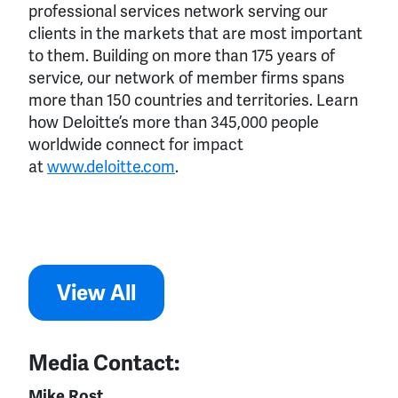
professional services network serving our
clients in the markets that are most important
to them. Building on more than 175 years of
service, our network of member firms spans
more than 150 countries and territories. Learn
how Deloitte’s more than 345,000 people
worldwide connect for impact
at
www.deloitte.com
.
View All
Media Contact:
Mike Rost