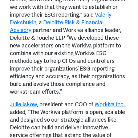
we work with that they want to establish or
improve their ESG reporting,” said
Valeriy
Dokshukin
, a
Deloitte Risk & Financial
Advisory
partner and Workiva alliance leader,
Deloitte & Touche LLP. “We developed these
new accelerators on the Workiva platform to
combine with our existing Workiva ESG
methodology to help CFOs and controllers
improve their organizations’ ESG reporting
efficiency and accuracy, as their organizations
build and evolve those compliance and
workstream efforts.”
Julie Iskow
, president and COO of
Workiva Inc.
,
added, “The Workiva platform is open, scalable
and designed so our strategic alliances like
Deloitte can build and deliver innovative
service offerings that extend the value of