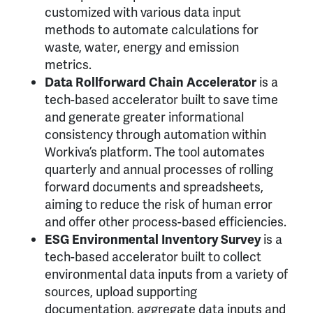
customized with various data input
methods to automate calculations for
waste, water, energy and emission
metrics.
Data Rollforward Chain Accelerator
is a
tech-based accelerator built to save time
and generate greater informational
consistency through automation within
Workiva’s platform. The tool automates
quarterly and annual processes of rolling
forward documents and spreadsheets,
aiming to reduce the risk of human error
and offer other process-based efficiencies.
ESG Environmental Inventory Survey
is a
tech-based accelerator built to collect
environmental data inputs from a variety of
sources, upload supporting
documentation, aggregate data inputs and