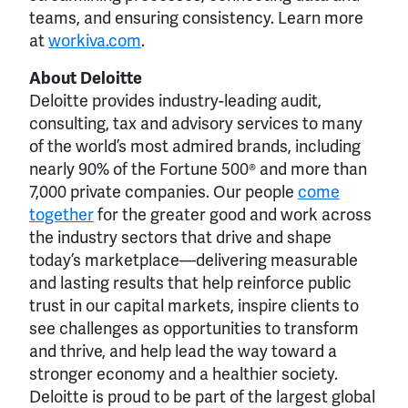
teams, and ensuring consistency. Learn more
at
workiva.com
.
About Deloitte
Deloitte provides industry-leading audit,
consulting, tax and advisory services to many
of the world’s most admired brands, including
nearly 90% of the Fortune 500® and more than
7,000 private companies. Our people
come
together
for the greater good and work across
the industry sectors that drive and shape
today’s marketplace—delivering measurable
and lasting results that help reinforce public
trust in our capital markets, inspire clients to
see challenges as opportunities to transform
and thrive, and help lead the way toward a
stronger economy and a healthier society.
Deloitte is proud to be part of the largest global