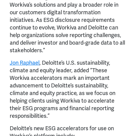
Workiva’s solutions and play a broader role in
our customers digital transformation
initiatives. As ESG disclosure requirements
continue to evolve, Workiva and Deloitte can
help organizations solve reporting challenges,
and deliver investor and board-grade data to all
stakeholders.”
Jon Raphael
, Deloitte’s U.S. sustainability,
climate and equity leader, added “These
Workiva accelerators mark an important
advancement to Deloitte’s sustainability,
climate and equity practice, as we focus on
helping clients using Workiva to accelerate
their ESG programs and financial reporting
responsibilities.”
Deloitte’s new ESG accelerators for use on
Workiva’s platform include: