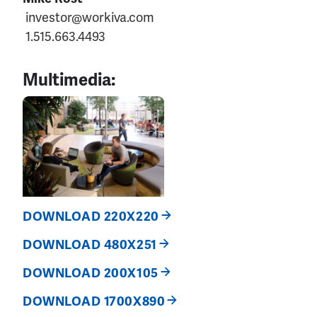
investor@workiva.com
1.515.663.4493
Multimedia:
DOWNLOAD 220X220
DOWNLOAD 480X251
DOWNLOAD 200X105
DOWNLOAD 1700X890