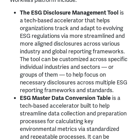
The ESG Disclosure Management Tool
is
a tech-based accelerator that helps
organizations track and adapt to evolving
ESG regulations via more streamlined and
more aligned disclosures across various
industry and global reporting frameworks.
The tool can be customized across specific
individual industries and sectors — or
groups of them — to help focus on
necessary disclosures across multiple ESG
reporting frameworks and standards.
ESG Master Data Conversion Table
is a
tech-based accelerator built to help
streamline data collection and preparation
processes for calculating key
environmental metrics via standardized
and repeatable processes. It can be