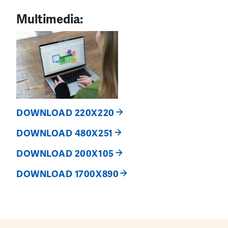
Multimedia:
DOWNLOAD 220X220
DOWNLOAD 480X251
DOWNLOAD 200X105
DOWNLOAD 1700X890