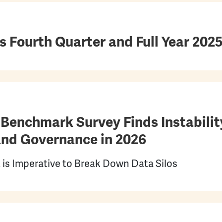
Fourth Quarter and Full Year 2025
Benchmark Survey Finds Instability
nd Governance in 2026
 is Imperative to Break Down Data Silos