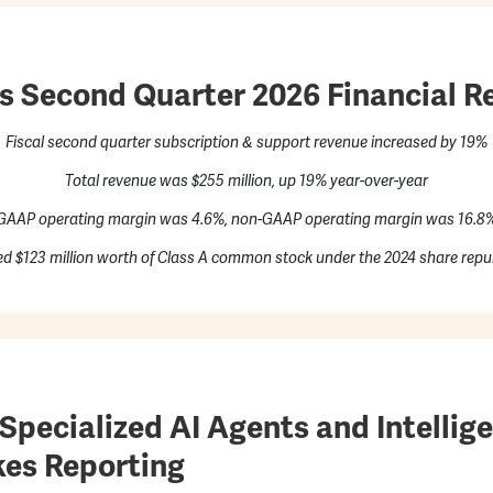
 Second Quarter 2026 Financial Re
Fiscal second quarter subscription & support revenue increased by 19%
Total revenue was $255 million, up 19% year-over-year
GAAP operating margin was 4.6%, non-GAAP operating margin was 16.8
d $123 million worth of Class A common stock under the 2024 share repu
pecialized AI Agents and Intellige
es Reporting