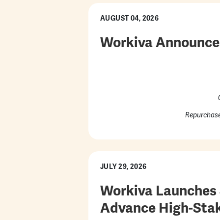
AUGUST 04, 2026
Workiva Announces
Repurchase
JULY 29, 2026
Workiva Launches S
Advance High-Stak