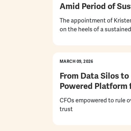
Amid Period of Su
The appointment of Kristen
on the heels of a sustain
MARCH 09, 2026
From Data Silos to
Powered Platform f
CFOs empowered to rule ove
trust