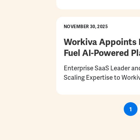
NOVEMBER 30, 2025
Workiva Appoints 
Fuel AI-Powered Pl
Enterprise SaaS Leader an
Scaling Expertise to Worki
Pagination
Cur
1