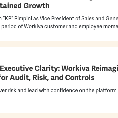
stained Growth
 “KP” Pimpini as Vice President of Sales and Gen
ed period of Workiva customer and employee mom
 Executive Clarity: Workiva Reimag
or Audit, Risk, and Controls
r risk and lead with confidence on the platform 