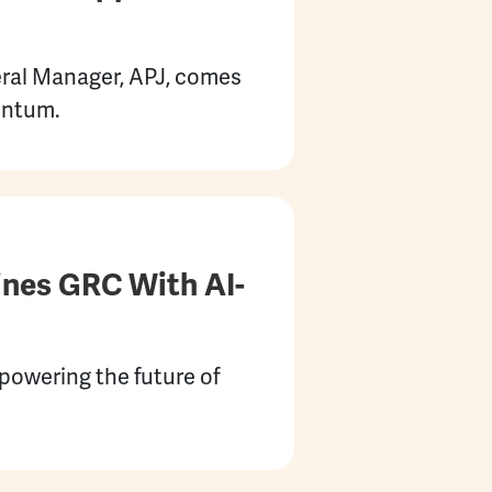
eral Manager, APJ, comes
entum.
ines GRC With AI-
powering the future of