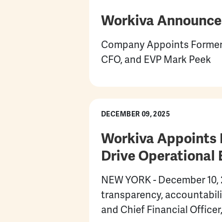
Workiva Announces
Company Appoints Former 
CFO, and EVP Mark Peek
DECEMBER 09, 2025
Workiva Appoints B
Drive Operational 
NEW YORK - December 10, 20
transparency, accountabil
and Chief Financial Officer,