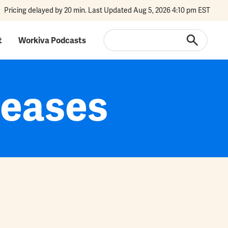
Pricing delayed by 20 min. Last Updated Aug 5, 2026 4:10 pm EST
Search
t
Workiva Podcasts
leases