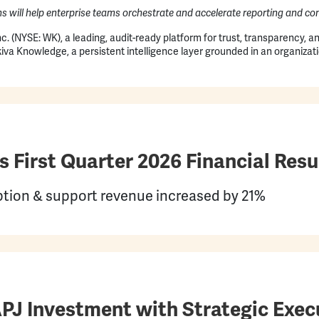
ns will help enterprise teams orchestrate and accelerate reporting and 
c. (NYSE: WK), a leading, audit-ready platform for trust, transparency, 
va Knowledge, a persistent intelligence layer grounded in an organizati
First Quarter 2026 Financial Resu
ription & support revenue increased by 21%
APJ Investment with Strategic Exe