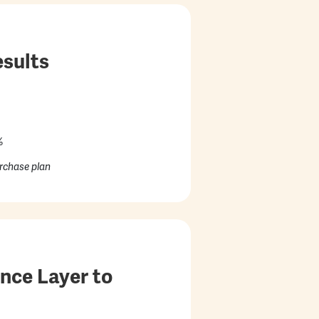
sults
%
rchase plan
nce Layer to