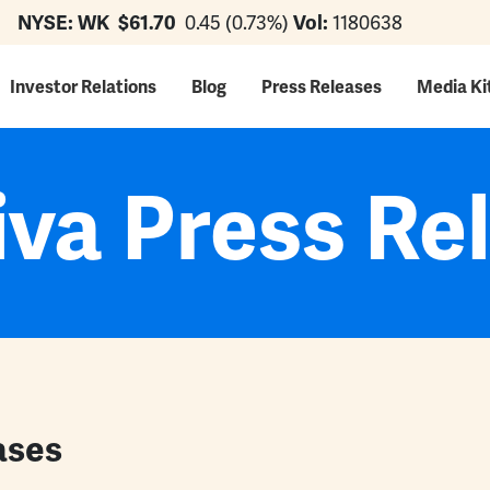
NYSE: WK
$61.70
0.45 (0.73%)
Vol:
1180638
ation
Investor Relations
Blog
Press Releases
Media Ki
va Press Re
ases