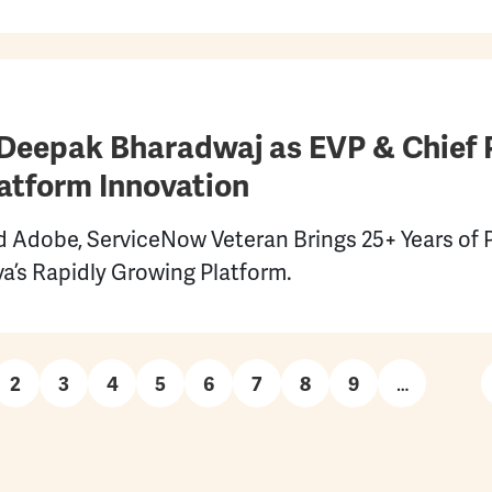
Deepak Bharadwaj as EVP & Chief P
atform Innovation
d Adobe, ServiceNow Veteran Brings 25+ Years of
va’s Rapidly Growing Platform.
rent page
Page
Page
Page
Page
Page
Page
Page
Page
2
3
4
5
6
7
8
9
…