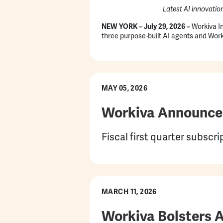
Latest AI innovatio
NEW YORK –
July 29, 2026
–
Workiva In
three purpose-built AI agents and Worki
MAY 05, 2026
Workiva Announces 
Fiscal first quarter subsc
MARCH 11, 2026
Workiva Bolsters 