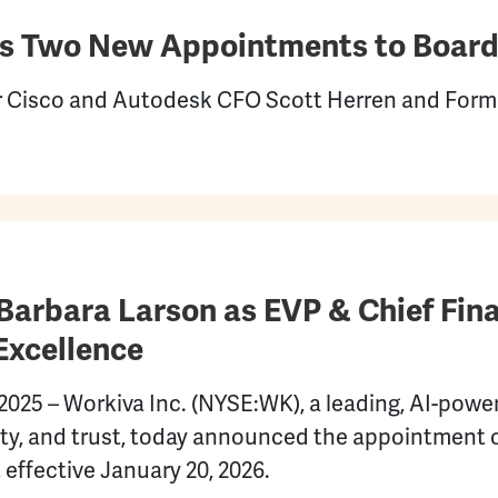
 Two New Appointments to Board 
Cisco and Autodesk CFO Scott Herren and Forme
arbara Larson as EVP & Chief Finan
Excellence
25 – Workiva Inc. (NYSE:WK), a leading, AI-power
ity, and trust, today announced the appointment 
 effective January 20, 2026.