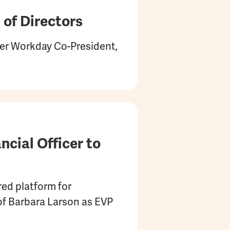
of Directors
r Workday Co-President,
cial Officer to
ed platform for
of Barbara Larson as EVP