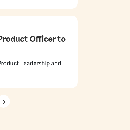
roduct Officer to
 Product Leadership and
Next page