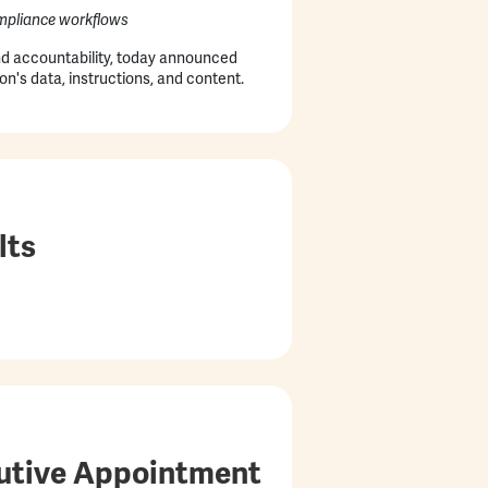
compliance workflows
and accountability, today announced
on's data, instructions, and content.
lts
cutive Appointment