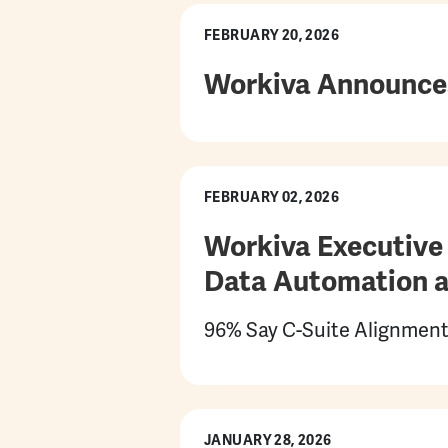
FEBRUARY 20, 2026
Workiva Announces 
FEBRUARY 02, 2026
Workiva Executive 
Data Automation a
96% Say C-Suite Alignment
JANUARY 28, 2026