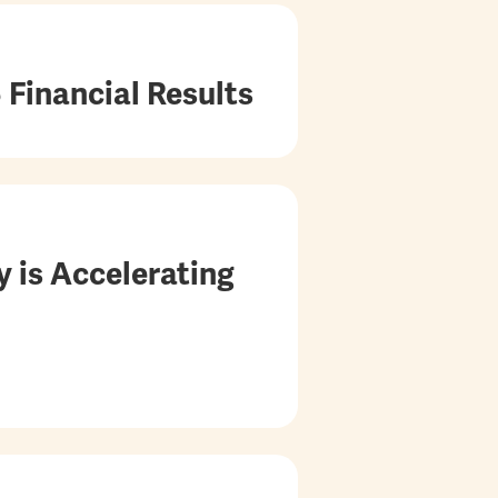
 Financial Results
 is Accelerating