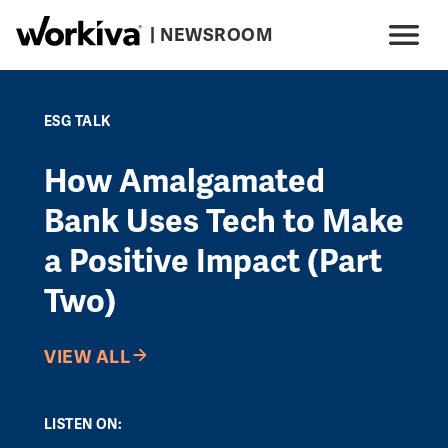
Skip to main content
| NEWSROOM
Main navigation
Menu
ESG TALK
How Amalgamated
Bank Uses Tech to Make
a Positive Impact (Part
Two)
VIEW ALL
LISTEN ON: