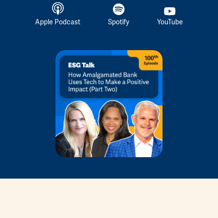
Apple Podcast
Spotify
YouTube