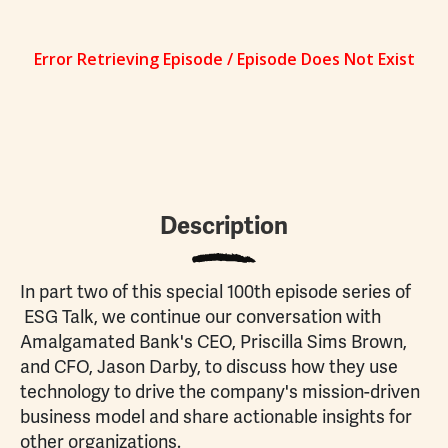
Description
In part two of this special 100th episode series of
ESG Talk, we continue our conversation with
Amalgamated Bank's CEO, Priscilla Sims Brown,
and CFO, Jason Darby, to discuss how they use
technology to drive the company's mission-driven
business model and share actionable insights for
other organizations.