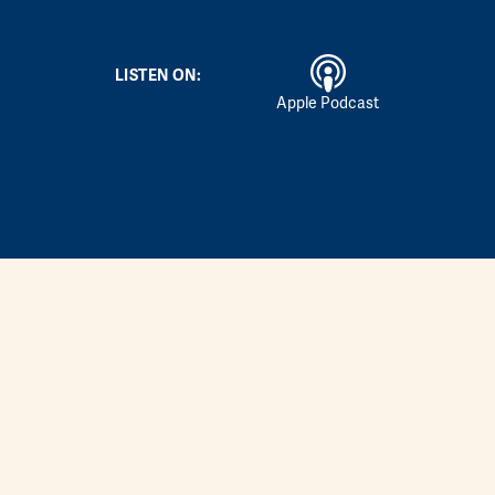
LISTEN ON:
Apple Podcast