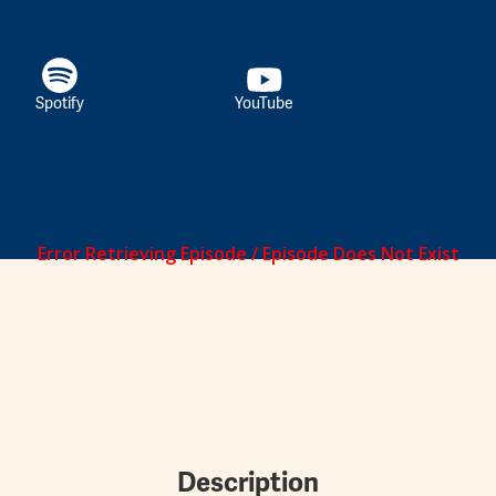
Spotify
YouTube
Description