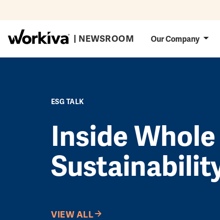
Skip to main content
Main navig
| NEWSROOM
Our Company
ESG TALK
Inside Whole
Sustainabilit
VIEW ALL