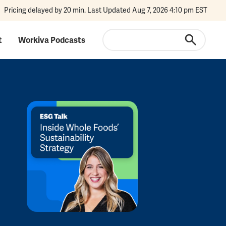
Pricing delayed by 20 min. Last Updated Aug 7, 2026 4:10 pm EST
Search
t
Workiva Podcasts