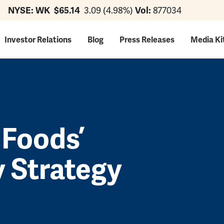
NYSE: WK
$65.14
3.09 (4.98%)
Vol:
877034
ation
Investor Relations
Blog
Press Releases
Media Ki
 Foods’
y Strategy