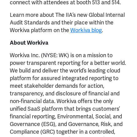
connect with attendees at booth 513 and 514.
Learn more about The IIA’s new Global Internal
Audit Standards and their place within the
Workiva platform on the
Workiva blog
.
About Workiva
Workiva Inc. (NYSE: WK) is on a mission to
power transparent reporting for a better world.
We build and deliver the world’s leading cloud
platform for assured integrated reporting to
meet stakeholder demands for action,
transparency, and disclosure of financial and
non-financial data. Workiva offers the only
unified SaaS platform that brings customers’
financial reporting, Environmental, Social, and
Governance (ESG), and Governance, Risk, and
Compliance (GRC) together in a controlled,