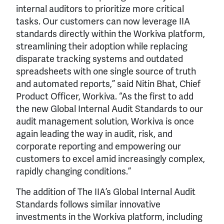
internal auditors to prioritize more critical
tasks. Our customers can now leverage IIA
standards directly within the Workiva platform,
streamlining their adoption while replacing
disparate tracking systems and outdated
spreadsheets with one single source of truth
and automated reports,” said Nitin Bhat, Chief
Product Officer, Workiva. “As the first to add
the new Global Internal Audit Standards to our
audit management solution, Workiva is once
again leading the way in audit, risk, and
corporate reporting and empowering our
customers to excel amid increasingly complex,
rapidly changing conditions.”
The addition of The IIA’s Global Internal Audit
Standards follows similar innovative
investments in the Workiva platform, including