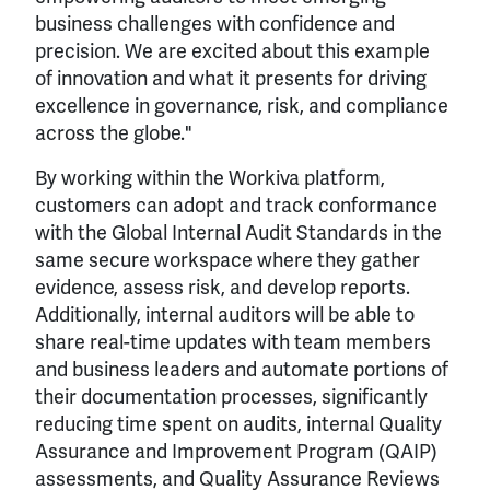
business challenges with confidence and
precision. We are excited about this example
of innovation and what it presents for driving
excellence in governance, risk, and compliance
across the globe."
By working within the Workiva platform,
customers can adopt and track conformance
with the Global Internal Audit Standards in the
same secure workspace where they gather
evidence, assess risk, and develop reports.
Additionally, internal auditors will be able to
share real-time updates with team members
and business leaders and automate portions of
their documentation processes, significantly
reducing time spent on audits, internal Quality
Assurance and Improvement Program (QAIP)
assessments, and Quality Assurance Reviews