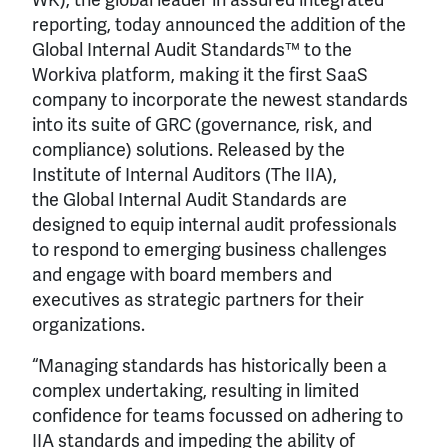
reporting, today announced the addition of the
Global Internal Audit Standards™ to the
Workiva platform, making it the first SaaS
company to incorporate the newest standards
into its suite of GRC (governance, risk, and
compliance) solutions. Released by the
Institute of Internal Auditors (The IIA),
the Global Internal Audit Standards are
designed to equip internal audit professionals
to respond to emerging business challenges
and engage with board members and
executives as strategic partners for their
organizations.
“Managing standards has historically been a
complex undertaking, resulting in limited
confidence for teams focussed on adhering to
IIA standards and impeding the ability of