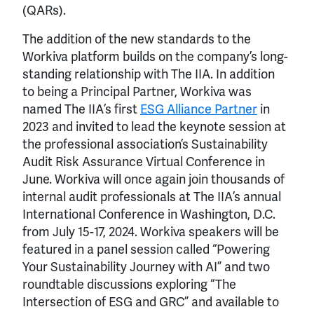
(QARs).
The addition of the new standards to the
Workiva platform builds on the company’s long-
standing relationship with The IIA. In addition
to being a Principal Partner, Workiva was
named The IIA’s first
ESG Alliance Partner
in
2023 and invited to lead the keynote session at
the professional association’s Sustainability
Audit Risk Assurance Virtual Conference in
June. Workiva will once again join thousands of
internal audit professionals at The IIA’s annual
International Conference in Washington, D.C.
from July 15-17, 2024. Workiva speakers will be
featured in a panel session called “Powering
Your Sustainability Journey with AI” and two
roundtable discussions exploring “The
Intersection of ESG and GRC” and available to