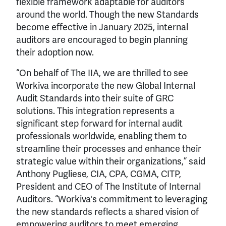
flexible framework adaptable for auditors
around the world. Though the new Standards
become effective in January 2025, internal
auditors are encouraged to begin planning
their adoption now.
“On behalf of The IIA, we are thrilled to see
Workiva incorporate the new Global Internal
Audit Standards into their suite of GRC
solutions. This integration represents a
significant step forward for internal audit
professionals worldwide, enabling them to
streamline their processes and enhance their
strategic value within their organizations,” said
Anthony Pugliese, CIA, CPA, CGMA, CITP,
President and CEO of The Institute of Internal
Auditors. “Workiva's commitment to leveraging
the new standards reflects a shared vision of
empowering auditors to meet emerging