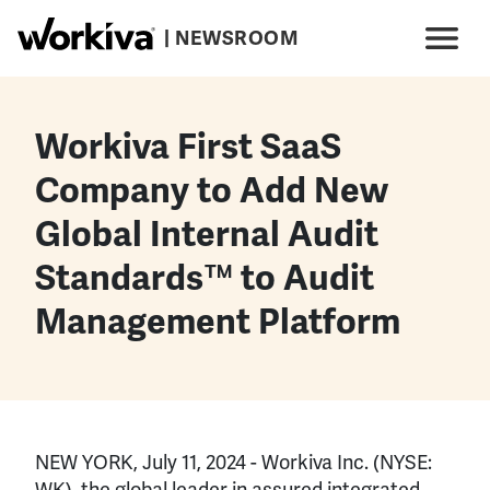
Skip to main content
| NEWSROOM
Main navigation
Menu
Workiva First SaaS
Company to Add New
Global Internal Audit
Standards™ to Audit
Management Platform
NEW YORK, July 11, 2024 - Workiva Inc. (NYSE:
WK), the global leader in assured integrated