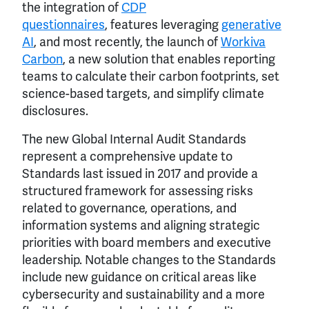
the integration of
CDP
questionnaires
, features leveraging
generative
AI
, and most recently, the launch of
Workiva
Carbon
, a new solution that enables reporting
teams to calculate their carbon footprints, set
science-based targets, and simplify climate
disclosures.
The new Global Internal Audit Standards
represent a comprehensive update to
Standards last issued in 2017 and provide a
structured framework for assessing risks
related to governance, operations, and
information systems and aligning strategic
priorities with board members and executive
leadership. Notable changes to the Standards
include new guidance on critical areas like
cybersecurity and sustainability and a more