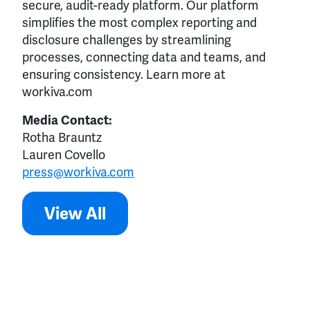
secure, audit-ready platform. Our platform
simplifies the most complex reporting and
disclosure challenges by streamlining
processes, connecting data and teams, and
ensuring consistency. Learn more at
workiva.com
Media Contact:
Rotha Brauntz
Lauren Covello
press@workiva.com
View All